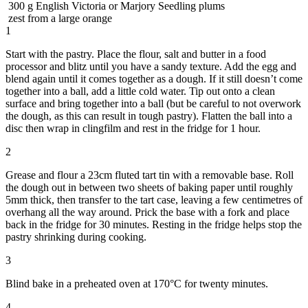
300
g
English Victoria or Marjory Seedling plums
zest from a large orange
1
Start with the pastry. Place the flour, salt and butter in a food
processor and blitz until you have a sandy texture. Add the egg and
blend again until it comes together as a dough. If it still doesn’t come
together into a ball, add a little cold water. Tip out onto a clean
surface and bring together into a ball (but be careful to not overwork
the dough, as this can result in tough pastry). Flatten the ball into a
disc then wrap in clingfilm and rest in the fridge for 1 hour.
2
Grease and flour a 23cm fluted tart tin with a removable base. Roll
the dough out in between two sheets of baking paper until roughly
5mm thick, then transfer to the tart case, leaving a few centimetres of
overhang all the way around. Prick the base with a fork and place
back in the fridge for 30 minutes. Resting in the fridge helps stop the
pastry shrinking during cooking.
3
Blind bake in a preheated oven at 170°C for twenty minutes.
4