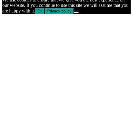
our website. If you continue to use this site we will assume that you
are happy with it.
Ok
Privacy policy