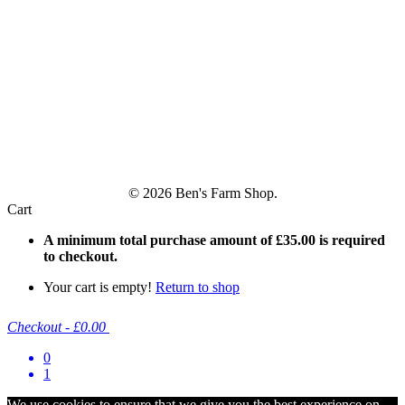
© 2026 Ben's Farm Shop.
Cart
A minimum total purchase amount of
£
35.00
is required
to checkout.
Your cart is empty!
Return to shop
Checkout
-
£0.00
0
1
We use cookies to ensure that we give you the best experience on