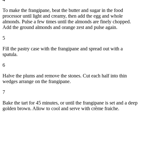
To make the frangipane, beat the butter and sugar in the food
processor until light and creamy, then add the egg and whole
almonds. Pulse a few times until the almonds are finely chopped.
Add the ground almonds and orange zest and pulse again.
5
Fill the pastry case with the frangipane and spread out with a
spatula.
6
Halve the plums and remove the stones. Cut each half into thin
wedges arrange on the frangipane.
7
Bake the tart for 45 minutes, or until the frangipane is set and a deep
golden brown. Allow to cool and serve with crème fraiche.