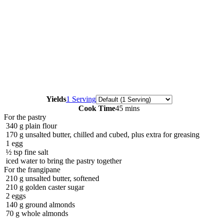
Servings
Yields
1 Serving
Cook Time
45 mins
For the pastry
340
g
plain flour
170
g
unsalted butter, chilled and cubed, plus extra for greasing
1
egg
½
tsp
fine salt
iced water to bring the pastry together
For the frangipane
210
g
unsalted butter, softened
210
g
golden caster sugar
2
eggs
140
g
ground almonds
70
g
whole almonds