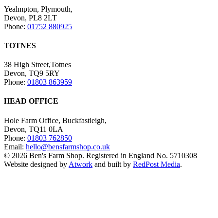
Yealmpton, Plymouth,
Devon, PL8 2LT
Phone:
01752 880925
TOTNES
38 High Street,Totnes
Devon, TQ9 5RY
Phone:
01803 863959
HEAD OFFICE
Hole Farm Office, Buckfastleigh,
Devon, TQ11 0LA
Phone:
01803 762850
Email:
hello@bensfarmshop.co.uk
© 2026 Ben's Farm Shop. Registered in England No. 5710308
Website designed by
Atwork
and built by
RedPost Media
.