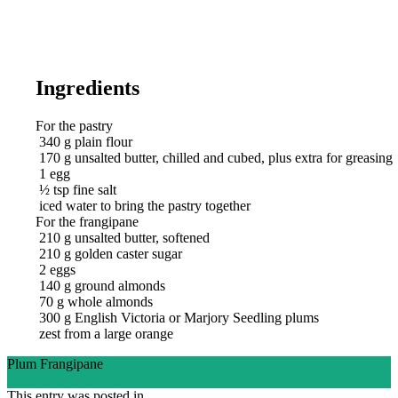
Ingredients
For the pastry
340
g
plain flour
170
g
unsalted butter, chilled and cubed, plus extra for greasing
1
egg
½
tsp
fine salt
iced water to bring the pastry together
For the frangipane
210
g
unsalted butter, softened
210
g
golden caster sugar
2
eggs
140
g
ground almonds
70
g
whole almonds
300
g
English Victoria or Marjory Seedling plums
zest from a large orange
Plum Frangipane
Ingredients
Directions
This entry was posted in .