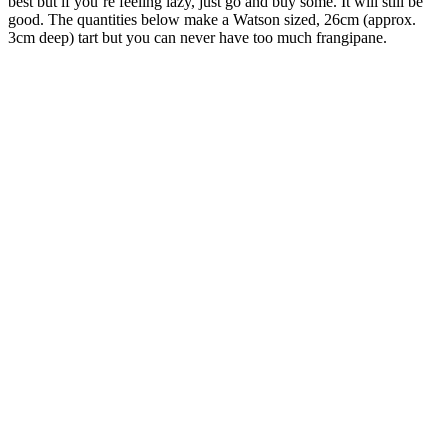
best but if you’re feeling lazy, just go and buy some. It will still be
good. The quantities below make a Watson sized, 26cm (approx.
3cm deep) tart but you can never have too much frangipane.