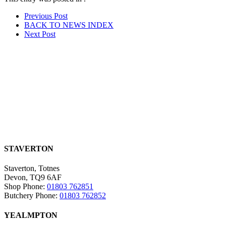
Post
Prev
ious Post
BACK TO NEWS
INDEX
navigation
Next
Post
STAVERTON
Staverton, Totnes
Devon, TQ9 6AF
Shop Phone:
01803 762851
Butchery Phone:
01803 762852
YEALMPTON