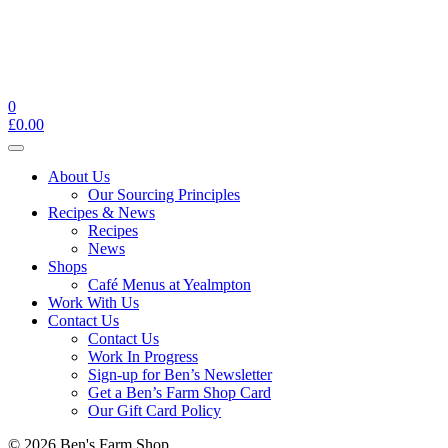
0
£
0.00
Toggle
navigation
About Us
Our Sourcing Principles
Recipes & News
Recipes
News
Shops
Café Menus at Yealmpton
Work With Us
Contact Us
Contact Us
Work In Progress
Sign-up for Ben’s Newsletter
Get a Ben’s Farm Shop Card
Our Gift Card Policy
© 2026 Ben's Farm Shop.