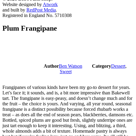
Website designed by
Atwork
and built by
RedPost Media
.
Registered in England No. 5710308
Plum Frangipane
Author
Ben Watson
Category
Dessert
,
Sweet
Frangipanes of various kinds have been my go-to dessert for years.
Let’s face it; it sounds, and is, a bit more impressive than Bakewell
tart. The frangipane is easy-peasy, and doesn’t change much and for
the fruit – the choice is yours. And varying, all year round, seasonal
frangipane is a distinct possibility because forced rhubarb works a
treat – as does all the end of season pears, blackberries, damsons etc.
Bottled, spiced plums are good but fresh, slightly underripe ones are
just tart enough to keep it interesting. Using, and blitzing, a third,
whole almonds adds a bit of texture. Homemade pastry is always