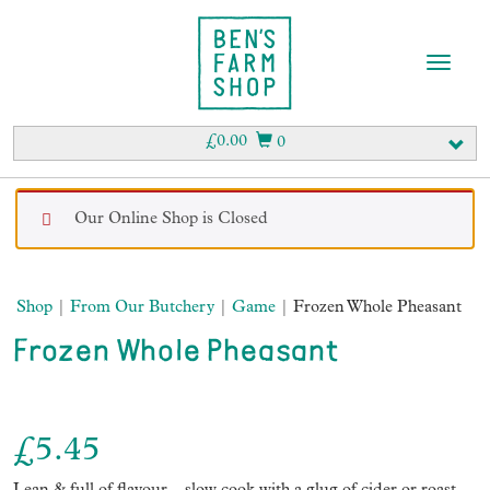
T
o
g
g
£
0.00
0
l
e
n
Our Online Shop is Closed
a
v
i
g
Shop
|
From Our Butchery
|
Game
| Frozen Whole Pheasant
a
t
Frozen Whole Pheasant
i
o
n
£
5.45