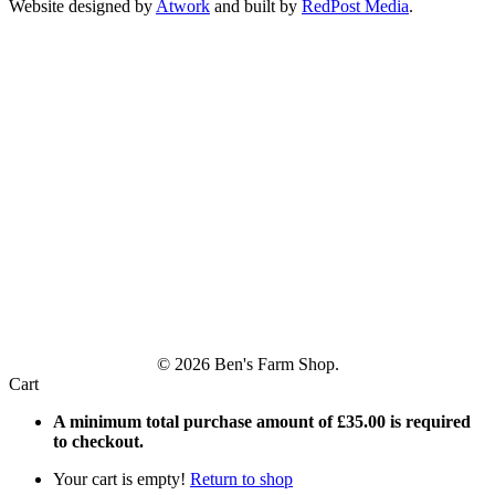
Website designed by
Atwork
and built by
RedPost Media
.
© 2026 Ben's Farm Shop.
Cart
A minimum total purchase amount of
£
35.00
is required
to checkout.
Your cart is empty!
Return to shop