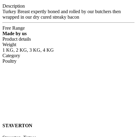
Description
Turkey Breast expertly boned and rolled by our butchers then
wrapped in our dry cured streaky bacon
Free Range
Made by us
Product details
Weight
1 KG, 2 KG, 3 KG, 4 KG
Category
Poultry
STAVERTON