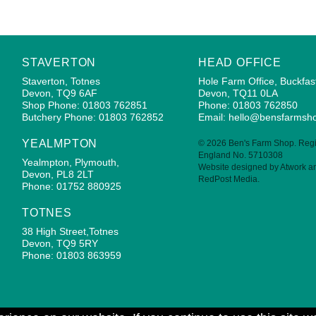
STAVERTON
HEAD OFFICE
Staverton, Totnes
Hole Farm Office, Buckfast
Devon, TQ9 6AF
Devon, TQ11 0LA
Shop Phone:
01803 762851
Phone:
01803 762850
Butchery Phone:
01803 762852
Email:
hello@bensfarmsho
YEALMPTON
© 2026 Ben's Farm Shop. Regi
England No. 5710308
Yealmpton, Plymouth,
Website designed by
Atwork
an
Devon, PL8 2LT
RedPost Media
.
Phone:
01752 880925
TOTNES
38 High Street,Totnes
Devon, TQ9 5RY
Phone:
01803 863959