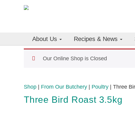
About Us
Recipes & News
Our Online Shop is Closed
Shop
|
From Our Butchery
|
Poultry
| Three Bi
Three Bird Roast 3.5kg