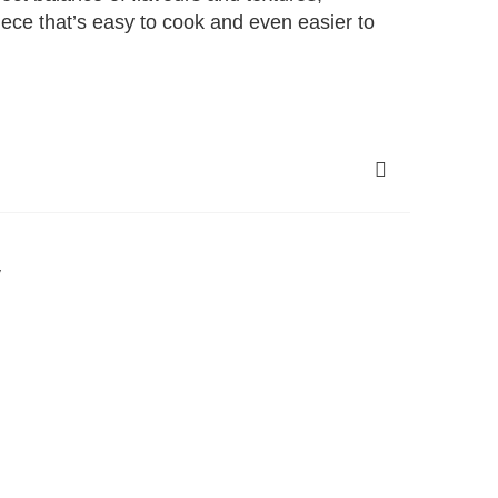
piece that’s easy to cook and even easier to
y