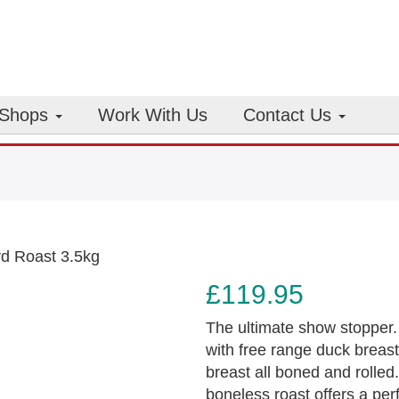
Shops
Work With Us
Contact Us
rd Roast 3.5kg
£
119.95
The ultimate show stopper.
with free range duck breas
breast all boned and rolled
boneless roast offers a per