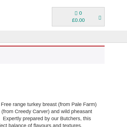
0
£
0.00
 Free range turkey breast (from Pale Farm)
t (from Creedy Carver) and wild pheasant
. Expertly prepared by our Butchers, this
fect balance of flavours and textures,