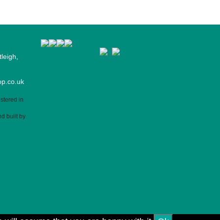
leigh,
p.co.uk
stered in
d built by