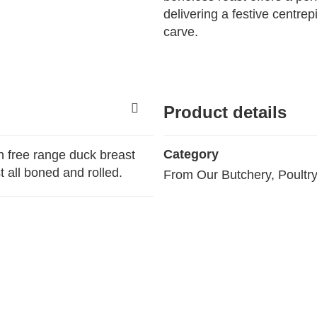
delivering a festive centre
carve.
Product details
Category
h free range duck breast
 all boned and rolled.
From Our Butchery, Poultr