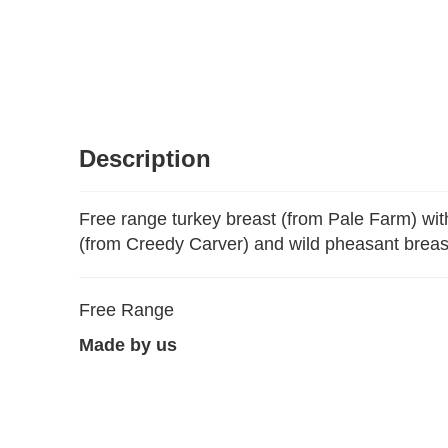
Description
Free range turkey breast (from Pale Farm) wit
(from Creedy Carver) and wild pheasant breast
Free Range
Made by us