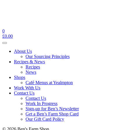
0
£
0.00
Toggle
navigation
About Us
Our Sourcing Principles
Recipes & News
Recipes
News
Shops
Café Menus at Yealmpton
Work With Us
Contact Us
Contact Us
Work In Progress
Sign-up for Ben’s Newsletter
Get a Ben’s Farm Shop Card
Our Gift Card Policy
© 2026 Ben's Farm Shop.