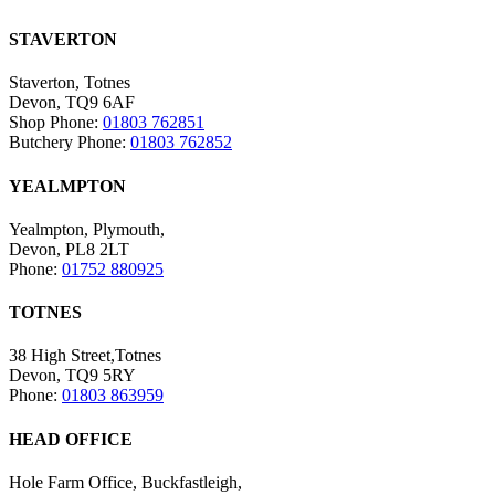
STAVERTON
Staverton, Totnes
Devon, TQ9 6AF
Shop Phone:
01803 762851
Butchery Phone:
01803 762852
YEALMPTON
Yealmpton, Plymouth,
Devon, PL8 2LT
Phone:
01752 880925
TOTNES
38 High Street,Totnes
Devon, TQ9 5RY
Phone:
01803 863959
HEAD OFFICE
Hole Farm Office, Buckfastleigh,