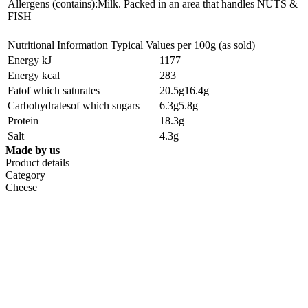
Allergens (contains):Milk. Packed in an area that handles NUTS &
FISH
Nutritional Information Typical Values per 100g (as sold)
Energy kJ
1177
Energy kcal
283
Fatof which saturates
20.5g16.4g
Carbohydratesof which sugars
6.3g5.8g
Protein
18.3g
Salt
4.3g
Made by us
Product details
Category
Cheese