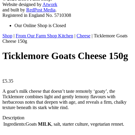
Website designed by
Atwork
and built by
RedPost Media
.
Registered in England No. 5710308
Our Online Shop is Closed
Shop
|
From Our Farm Shop Kitchen
|
Cheese
| Ticklemore Goats
Cheese 150g
Ticklemore Goats Cheese 150g
£
5.35
A goat’s milk cheese that doesn’t taste remotely ‘goaty’, the
Ticklemore combines light and gently lemony flavours with
herbaceous notes that deepen with age, and reveals a firm, chalky
texture beneath its stark white rind.
Description
Ingredients:Goats
MILK
, salt, starter culture, vegetarian rennet.