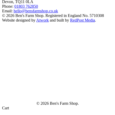
Devon, TQ11 0LA
Phone:
01803 762850
Email:
hello@bensfarmshop.co.uk
© 2026 Ben's Farm Shop. Registered in England No. 5710308
Website designed by
Atwork
and built by
RedPost Media
.
© 2026 Ben's Farm Shop.
Cart