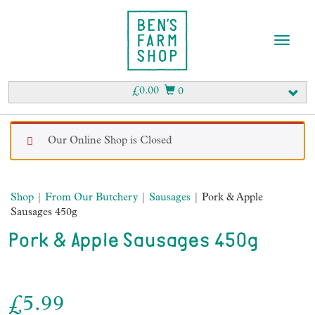
T
o
g
g
£
0.00
0
l
e
n
Our Online Shop is Closed
a
v
i
g
Shop
|
From Our Butchery
|
Sausages
| Pork & Apple
a
Sausages 450g
t
i
Pork & Apple Sausages 450g
o
n
£
5.99