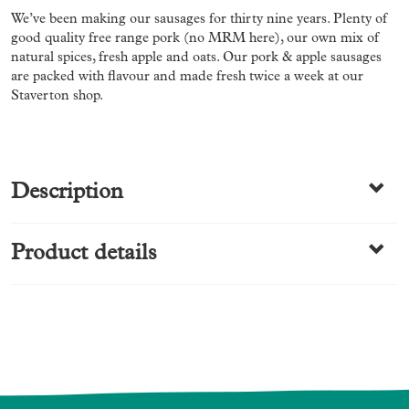
We’ve been making our sausages for thirty nine years. Plenty of
good quality free range pork (no MRM here), our own mix of
natural spices, fresh apple and oats. Our pork & apple sausages
are packed with flavour and made fresh twice a week at our
Staverton shop.
Description
Product details
Free Range
Category
Made by us
Sausages