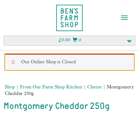
T
o
g
g
£
0.00
0
l
e
n
Our Online Shop is Closed
a
v
i
g
Shop
|
From Our Farm Shop Kitchen
|
Cheese
| Montgomery
a
Cheddar 250g
t
i
Montgomery Cheddar 250g
o
n