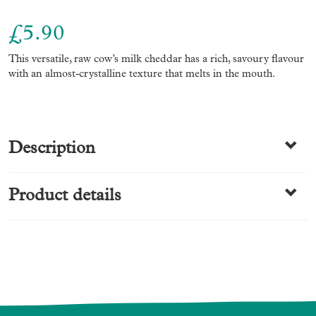
£
5.90
This versatile, raw cow’s milk cheddar has a rich, savoury flavour
with an almost-crystalline texture that melts in the mouth.
Description
Product details
Ingredients:Un-pasteurised cows
MILK
, salt, starter culture,
animal rennet.
Allergens (contains):Milk. Packed in an area that handles NUTS
Category
& FISH
Cheese
Nutritional Information Typical Values per 100g (as sold)
Energy kJ
1895
Energy kcal
457
Fatof which saturates
37.2g34.0g