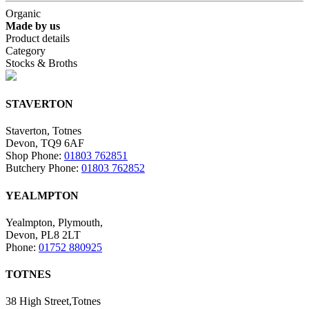
Organic
Made by us
Product details
Category
Stocks & Broths
STAVERTON
Staverton, Totnes
Devon, TQ9 6AF
Shop Phone:
01803 762851
Butchery Phone:
01803 762852
YEALMPTON
Yealmpton, Plymouth,
Devon, PL8 2LT
Phone:
01752 880925
TOTNES
38 High Street,Totnes