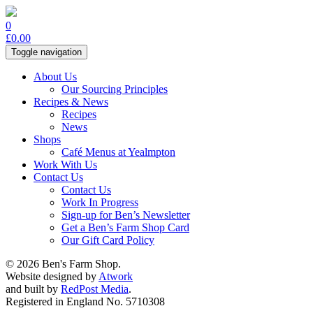
0
£
0.00
Toggle navigation
About Us
Our Sourcing Principles
Recipes & News
Recipes
News
Shops
Café Menus at Yealmpton
Work With Us
Contact Us
Contact Us
Work In Progress
Sign-up for Ben’s Newsletter
Get a Ben’s Farm Shop Card
Our Gift Card Policy
© 2026 Ben's Farm Shop.
Website designed by
Atwork
and built by
RedPost Media
.
Registered in England No. 5710308