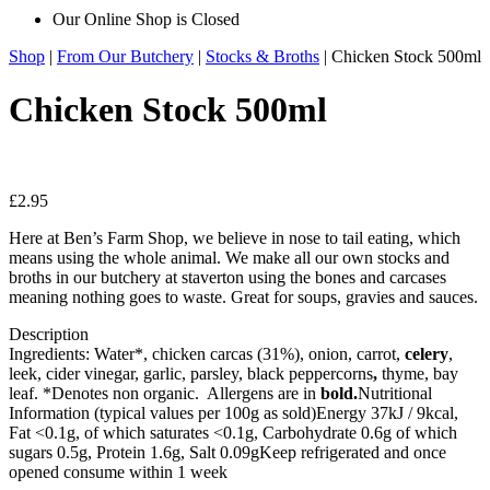
Our Online Shop is Closed
Shop
|
From Our Butchery
|
Stocks & Broths
| Chicken Stock 500ml
Chicken Stock 500ml
£
2.95
Here at Ben’s Farm Shop, we believe in nose to tail eating, which
means using the whole animal. We make all our own stocks and
broths in our butchery at staverton using the bones and carcases
meaning nothing goes to waste. Great for soups, gravies and sauces.
Description
Ingredients: Water*, chicken carcas (31%), onion, carrot,
celery
,
leek, cider vinegar, garlic, parsley, black peppercorns
,
thyme, bay
leaf. *Denotes non organic. Allergens are in
bold.
Nutritional
Information (typical values per 100g as sold)Energy 37kJ / 9kcal,
Fat <0.1g, of which saturates <0.1g, Carbohydrate 0.6g of which
sugars 0.5g, Protein 1.6g, Salt 0.09gKeep refrigerated and once
opened consume within 1 week