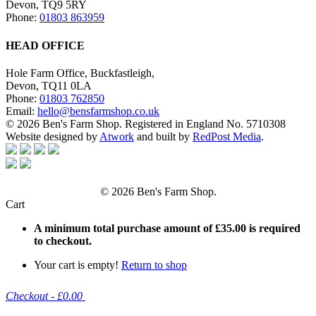
Devon, TQ9 5RY
Phone:
01803 863959
HEAD OFFICE
Hole Farm Office, Buckfastleigh,
Devon, TQ11 0LA
Phone:
01803 762850
Email:
hello@bensfarmshop.co.uk
© 2026 Ben's Farm Shop. Registered in England No. 5710308
Website designed by
Atwork
and built by
RedPost Media
.
© 2026 Ben's Farm Shop.
Cart
A minimum total purchase amount of
£
35.00
is required
to checkout.
Your cart is empty!
Return to shop
Checkout
-
£0.00