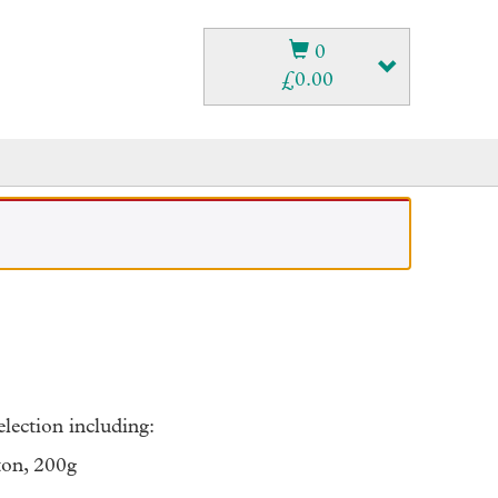
0
£
0.00
lection including:
ton, 200g