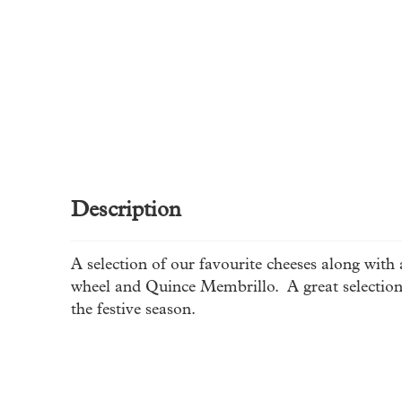
Description
A selection of our favourite cheeses along with
wheel and Quince Membrillo. A great selection 
the festive season.