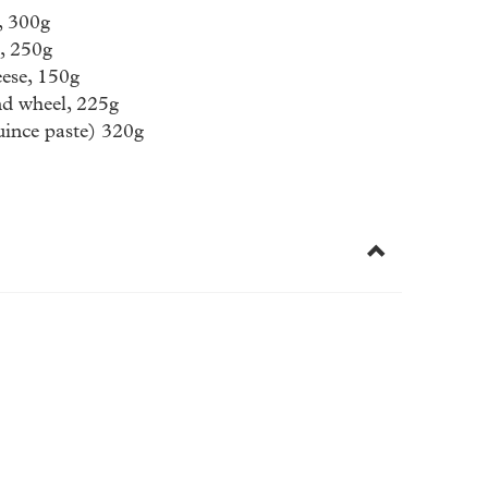
, 300g
, 250g
ese, 150g
nd wheel, 225g
ince paste) 320g