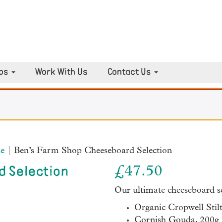
ps
Work With Us
Contact Us
e
| Ben’s Farm Shop Cheeseboard Selection
£
47.50
d Selection
Our ultimate cheeseboard se
Organic Cropwell Stil
Cornish Gouda, 200g