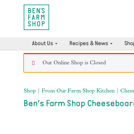
About Us
Recipes & News
Sho
Our Online Shop is Closed
Shop
|
From Our Farm Shop Kitchen
|
Chees
Ben’s Farm Shop Cheeseboar