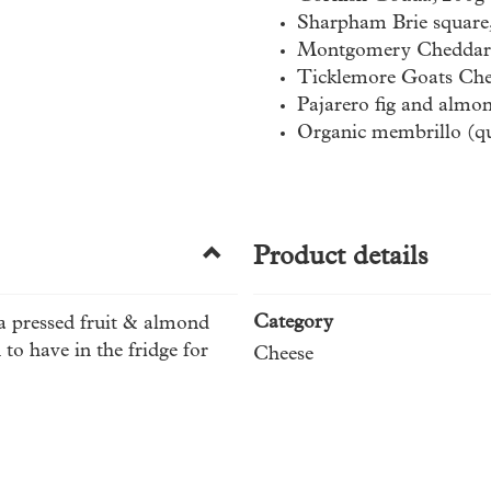
Sharpham Brie square
Montgomery Cheddar
Ticklemore Goats Che
Pajarero fig and almo
Organic membrillo (qu
Product details
Category
 a pressed fruit & almond
to have in the fridge for
Cheese