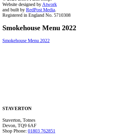
Website designed by
Atwork
and built by
RedPost Media
.
Registered in England No. 5710308
Smokehouse Menu 2022
Smokehouse Menu 2022
STAVERTON
Staverton, Totnes
Devon, TQ9 6AF
Shop Phone:
01803 762851