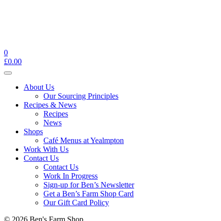
0
£
0.00
Toggle
navigation
About Us
Our Sourcing Principles
Recipes & News
Recipes
News
Shops
Café Menus at Yealmpton
Work With Us
Contact Us
Contact Us
Work In Progress
Sign-up for Ben’s Newsletter
Get a Ben’s Farm Shop Card
Our Gift Card Policy
© 2026 Ben's Farm Shop.