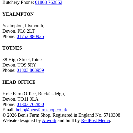
Butchery Phone:
01803 762852
YEALMPTON
Yealmpton, Plymouth,
Devon, PL8 2LT
Phone:
01752 880925
TOTNES
38 High Street,Totnes
Devon, TQ9 5RY
Phone:
01803 863959
HEAD OFFICE
Hole Farm Office, Buckfastleigh,
Devon, TQ11 0LA
Phone:
01803 762850
Email:
hello@bensfarmshop.co.uk
© 2026 Ben's Farm Shop. Registered in England No. 5710308
Website designed by
Atwork
and built by
RedPost Media
.