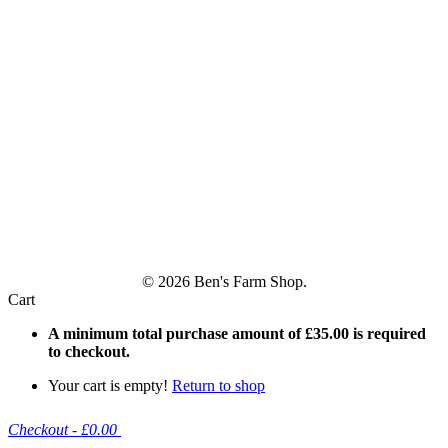
© 2026 Ben's Farm Shop.
Cart
A minimum total purchase amount of
£
35.00
is required
to checkout.
Your cart is empty!
Return to shop
Checkout
-
£0.00