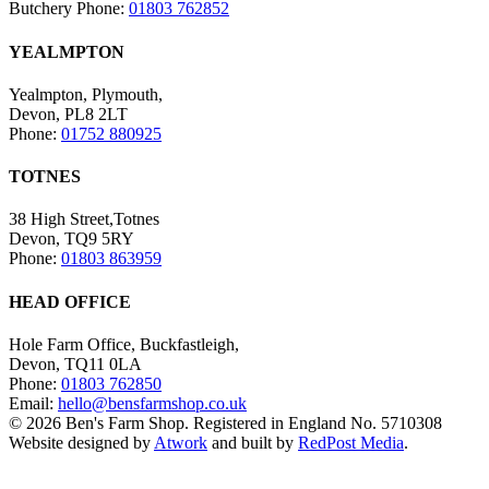
Butchery Phone:
01803 762852
YEALMPTON
Yealmpton, Plymouth,
Devon, PL8 2LT
Phone:
01752 880925
TOTNES
38 High Street,Totnes
Devon, TQ9 5RY
Phone:
01803 863959
HEAD OFFICE
Hole Farm Office, Buckfastleigh,
Devon, TQ11 0LA
Phone:
01803 762850
Email:
hello@bensfarmshop.co.uk
© 2026 Ben's Farm Shop. Registered in England No. 5710308
Website designed by
Atwork
and built by
RedPost Media
.