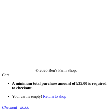
© 2026 Ben's Farm Shop.
Cart
A minimum total purchase amount of
£
35.00
is required
to checkout.
Your cart is empty!
Return to shop
Checkout
-
£0.00