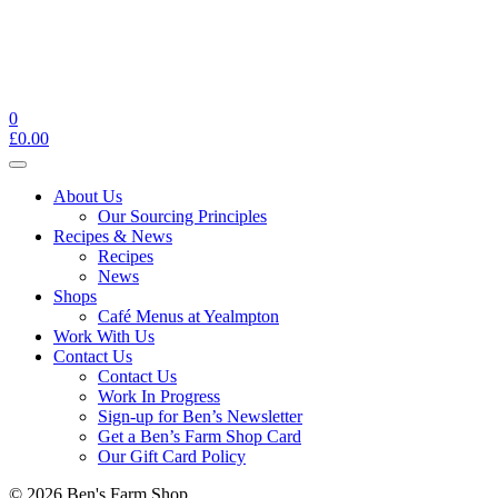
0
£
0.00
Toggle
navigation
About Us
Our Sourcing Principles
Recipes & News
Recipes
News
Shops
Café Menus at Yealmpton
Work With Us
Contact Us
Contact Us
Work In Progress
Sign-up for Ben’s Newsletter
Get a Ben’s Farm Shop Card
Our Gift Card Policy
© 2026 Ben's Farm Shop.