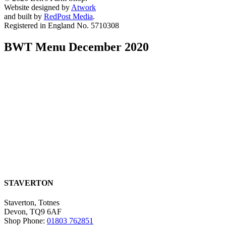
Website designed by
Atwork
and built by
RedPost Media
.
Registered in England No. 5710308
BWT Menu December 2020
STAVERTON
Staverton, Totnes
Devon, TQ9 6AF
Shop Phone:
01803 762851