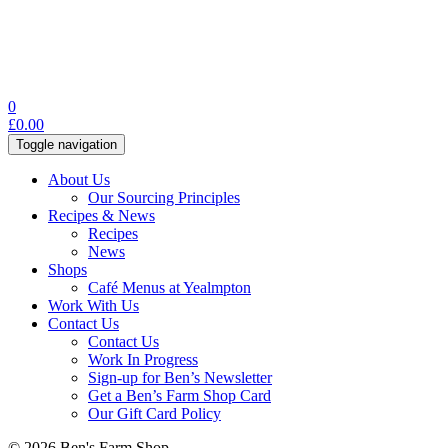
0
£
0.00
Toggle navigation
About Us
Our Sourcing Principles
Recipes & News
Recipes
News
Shops
Café Menus at Yealmpton
Work With Us
Contact Us
Contact Us
Work In Progress
Sign-up for Ben’s Newsletter
Get a Ben’s Farm Shop Card
Our Gift Card Policy
© 2026 Ben's Farm Shop.