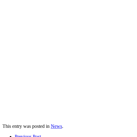
This entry was posted in
News
.
Prev
ious Post