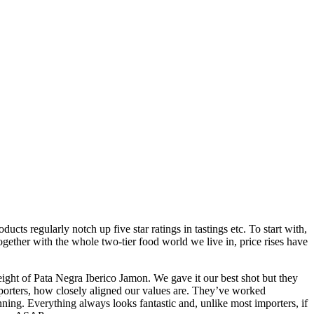
ts regularly notch up five star ratings in tastings etc. To start with,
together with the whole two-tier food world we live in, price rises have
ght of Pata Negra Iberico Jamon. We gave it our best shot but they
mporters, how closely aligned our values are. They’ve worked
inning. Everything always looks fantastic and, unlike most importers, if