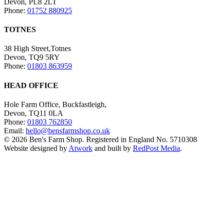
Devon, PL8 2LT
Phone:
01752 880925
TOTNES
38 High Street,Totnes
Devon, TQ9 5RY
Phone:
01803 863959
HEAD OFFICE
Hole Farm Office, Buckfastleigh,
Devon, TQ11 0LA
Phone:
01803 762850
Email:
hello@bensfarmshop.co.uk
© 2026 Ben's Farm Shop. Registered in England No. 5710308
Website designed by
Atwork
and built by
RedPost Media
.