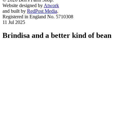
Website designed by
Atwork
and built by
RedPost Media
.
Registered in England No. 5710308
11 Jul 2025
Brindisa and a better kind of bean