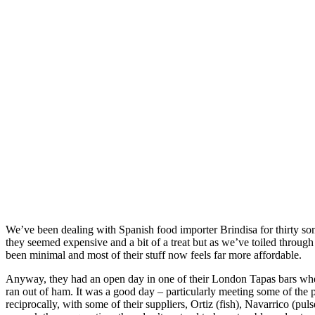
We’ve been dealing with Spanish food importer Brindisa for thirty somet
they seemed expensive and a bit of a treat but as we’ve toiled through 
been minimal and most of their stuff now feels far more affordable.
Anyway, they had an open day in one of their London Tapas bars where
ran out of ham. It was a good day – particularly meeting some of the 
reciprocally, with some of their suppliers, Ortiz (fish), Navarrico (pu