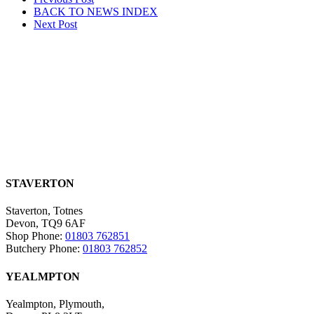
Post
BACK TO NEWS
INDEX
navigation
Next
Post
STAVERTON
Staverton, Totnes
Devon, TQ9 6AF
Shop Phone:
01803 762851
Butchery Phone:
01803 762852
YEALMPTON
Yealmpton, Plymouth,