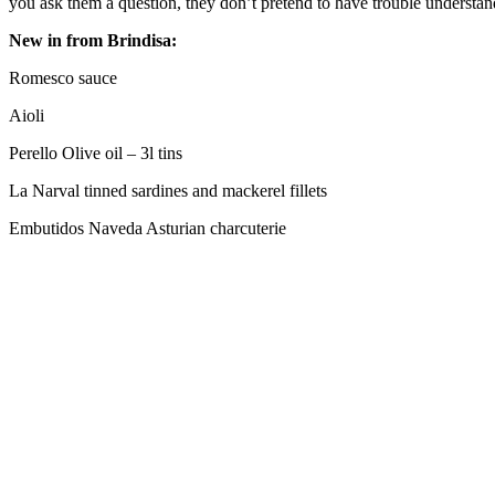
you ask them a question, they don’t pretend to have trouble understa
New in from Brindisa:
Romesco sauce
Aioli
Perello Olive oil – 3l tins
La Narval tinned sardines and mackerel fillets
Embutidos Naveda Asturian charcuterie