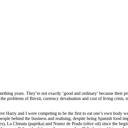
hing years. They’re not exactly ‘good and ordinary’ because their produc
the problems of Brexit, currency devaluation and cost of living crisis, 
 Harry and I were competing to be the first to eat one’s own body wei
people behind the business and realising, despite being Spanish food i
lses), La Chinata (paprika) and Nunez de Prado (olive oil) since the beg