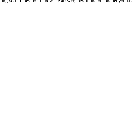
nding you. If they don’t know the answer, they’ll find out and let you