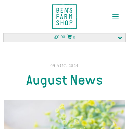
T
o
g
g
£
0.00
0
l
e
n
a
v
05 AUG 2024
i
August News
g
a
t
i
o
n