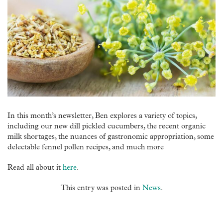
In this month’s newsletter, Ben explores a variety of topics,
including our new dill pickled cucumbers, the recent organic
milk shortages, the nuances of gastronomic appropriation, some
delectable fennel pollen recipes, and much more
Read all about it
here
.
This entry was posted in
News
.
Post