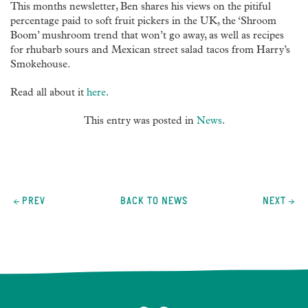
This months newsletter, Ben shares his views on the pitiful
percentage paid to soft fruit pickers in the UK, the ‘Shroom
Boom’ mushroom trend that won’t go away, as well as recipes
for rhubarb sours and Mexican street salad tacos from Harry’s
Smokehouse.
Read all about it
here
.
This entry was posted in
News
.
Post
navigation
PREV
BACK TO NEWS
NEXT