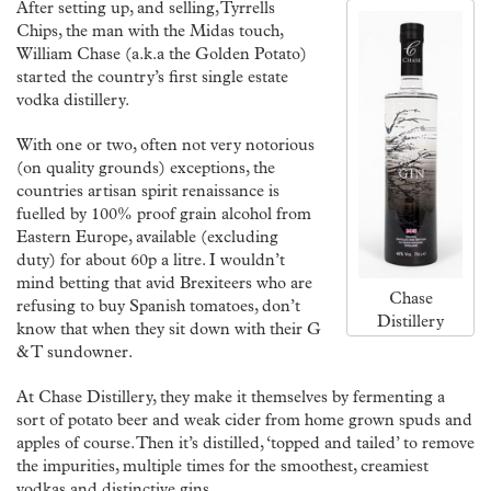
After setting up, and selling, Tyrrells
Chips, the man with the Midas touch,
William Chase (a.k.a the Golden Potato)
started the country’s first single estate
vodka distillery.
With one or two, often not very notorious
(on quality grounds) exceptions, the
countries artisan spirit renaissance is
fuelled by 100% proof grain alcohol from
Eastern Europe, available (excluding
duty) for about 60p a litre. I wouldn’t
mind betting that avid Brexiteers who are
Chase
refusing to buy Spanish tomatoes, don’t
Distillery
know that when they sit down with their G
& T sundowner.
At Chase Distillery, they make it themselves by fermenting a
sort of potato beer and weak cider from home grown spuds and
apples of course. Then it’s distilled, ‘topped and tailed’ to remove
the impurities, multiple times for the smoothest, creamiest