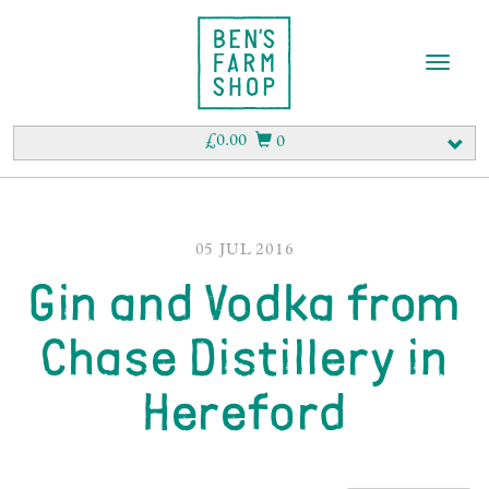
T
o
g
g
£
0.00
0
l
e
n
a
v
05 JUL 2016
i
Gin and Vodka from
g
a
t
Chase Distillery in
i
o
Hereford
n