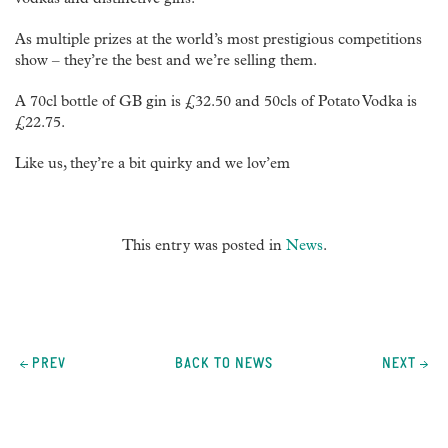
vodkas and distinctive gins.
As multiple prizes at the world’s most prestigious competitions
show – they’re the best and we’re selling them.
A 70cl bottle of GB gin is £32.50 and 50cls of Potato Vodka is
£22.75.
Like us, they’re a bit quirky and we lov’em
This entry was posted in
News
.
Post
navigation
PREV
BACK TO NEWS
NEXT