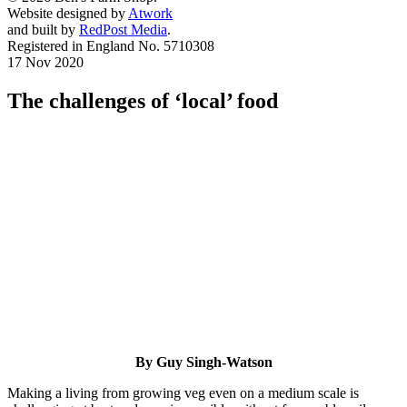
Website designed by
Atwork
and built by
RedPost Media
.
Registered in England No. 5710308
17 Nov 2020
The challenges of ‘local’ food
By Guy Singh-Watson
Making a living from growing veg even on a medium scale is