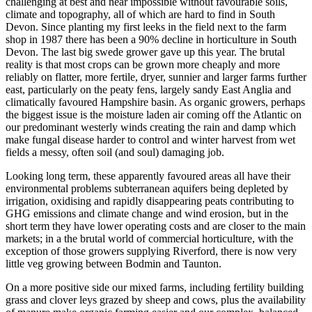
challenging at best and near impossible without favourable soils,
climate and topography, all of which are hard to find in South
Devon. Since planting my first leeks in the field next to the farm
shop in 1987 there has been a 90% decline in horticulture in South
Devon. The last big swede grower gave up this year. The brutal
reality is that most crops can be grown more cheaply and more
reliably on flatter, more fertile, dryer, sunnier and larger farms further
east, particularly on the peaty fens, largely sandy East Anglia and
climatically favoured Hampshire basin. As organic growers, perhaps
the biggest issue is the moisture laden air coming off the Atlantic on
our predominant westerly winds creating the rain and damp which
make fungal disease harder to control and winter harvest from wet
fields a messy, often soil (and soul) damaging job.
Looking long term, these apparently favoured areas all have their
environmental problems subterranean aquifers being depleted by
irrigation, oxidising and rapidly disappearing peats contributing to
GHG emissions and climate change and wind erosion, but in the
short term they have lower operating costs and are closer to the main
markets; in a the brutal world of commercial horticulture, with the
exception of those growers supplying Riverford, there is now very
little veg growing between Bodmin and Taunton.
On a more positive side our mixed farms, including fertility building
grass and clover leys grazed by sheep and cows, plus the availability