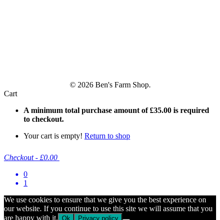
© 2026 Ben's Farm Shop.
Cart
A minimum total purchase amount of
£
35.00
is required
to checkout.
Your cart is empty!
Return to shop
Checkout
-
£0.00
0
1
We use cookies to ensure that we give you the best experience on
our website. If you continue to use this site we will assume that you
are happy with it.
Ok
Privacy policy