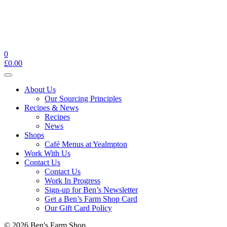
0
£
0.00
Toggle
navigation
About Us
Our Sourcing Principles
Recipes & News
Recipes
News
Shops
Café Menus at Yealmpton
Work With Us
Contact Us
Contact Us
Work In Progress
Sign-up for Ben’s Newsletter
Get a Ben’s Farm Shop Card
Our Gift Card Policy
© 2026 Ben's Farm Shop.