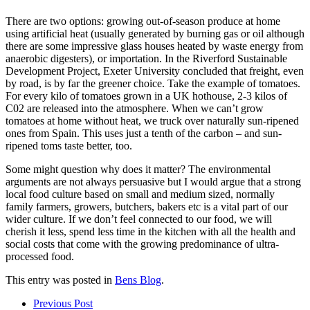
There are two options: growing out-of-season produce at home
using artificial heat (usually generated by burning gas or oil although
there are some impressive glass houses heated by waste energy from
anaerobic digesters), or importation. In the Riverford Sustainable
Development Project, Exeter University concluded that freight, even
by road, is by far the greener choice. Take the example of tomatoes.
For every kilo of tomatoes grown in a UK hothouse, 2-3 kilos of
C02 are released into the atmosphere. When we can’t grow
tomatoes at home without heat, we truck over naturally sun-ripened
ones from Spain. This uses just a tenth of the carbon – and sun-
ripened toms taste better, too.
Some might question why does it matter? The environmental
arguments are not always persuasive but I would argue that a strong
local food culture based on small and medium sized, normally
family farmers, growers, butchers, bakers etc is a vital part of our
wider culture. If we don’t feel connected to our food, we will
cherish it less, spend less time in the kitchen with all the health and
social costs that come with the growing predominance of ultra-
processed food.
This entry was posted in
Bens Blog
.
Post
Prev
ious Post