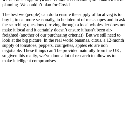
planning. We couldn’t plan for Covid.
The best we (people) can do to ensure the supply of local veg is to
buy it, to eat more seasonally, to be tolerant of mis-shapes and to ask
the searching questions (arriving through a local wholesaler does not
make it local and it certainly doesn’t ensure it hasn’t been air-
freighted (another of our purchasing criteria)). But we still need to
look at the big picture. In the real world bananas, citrus, a 12-month
supply of tomatoes, peppers, courgettes, apples etc are non-
negotiable. These things can’t be provided naturally from the UK,
so given this reality, we’ve done a lot of research to allow us to
make intelligent compromises.