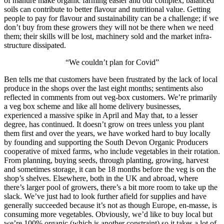
of manure make organic farming easier and our complex, balanced
soils can contribute to better flavour and nutritional value. Getting
people to pay for flavour and sustainability can be a challenge; if we
don’t buy from these growers they will not be there when we need
them; their skills will be lost, machinery sold and the market infra-
structure dissipated.
“We couldn’t plan for Covid”
Ben tells me that customers have been frustrated by the lack of local
produce in the shops over the last eight months; sentiments also
reflected in comments from out veg-box customers. We’re primarily
a veg box scheme and like all home delivery businesses,
experienced a massive spike in April and May that, to a lesser
degree, has continued. It doesn’t grow on trees unless you plant
them first and over the years, we have worked hard to buy locally
by founding and supporting the South Devon Organic Producers
cooperative of mixed farms, who include vegetables in their rotation.
From planning, buying seeds, through planting, growing, harvest
and sometimes storage, it can be 18 months before the veg is on the
shop’s shelves. Elsewhere, both in the UK and abroad, where
there’s larger pool of growers, there’s a bit more room to take up the
slack. We’ve just had to look further afield for supplies and have
generally succeeded because it’s not as though Europe, en-masse, is
consuming more vegetables. Obviously, we’d like to buy local but
we’re 100% organic (which is another constraint) so it takes a lot of