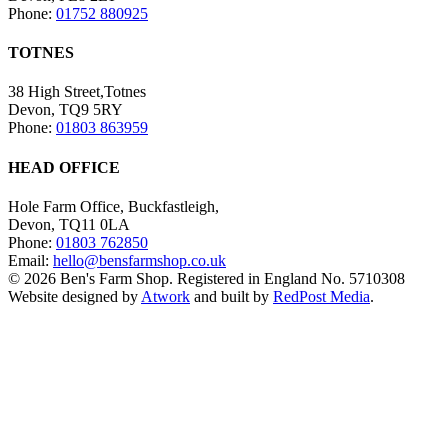
Phone:
01752 880925
TOTNES
38 High Street,Totnes
Devon, TQ9 5RY
Phone:
01803 863959
HEAD OFFICE
Hole Farm Office, Buckfastleigh,
Devon, TQ11 0LA
Phone:
01803 762850
Email:
hello@bensfarmshop.co.uk
© 2026 Ben's Farm Shop. Registered in England No. 5710308
Website designed by
Atwork
and built by
RedPost Media
.