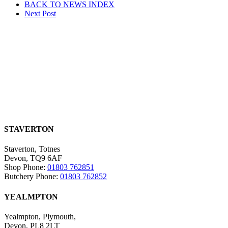
BACK TO NEWS
INDEX
navigation
Next
Post
STAVERTON
Staverton, Totnes
Devon, TQ9 6AF
Shop Phone:
01803 762851
Butchery Phone:
01803 762852
YEALMPTON
Yealmpton, Plymouth,
Devon, PL8 2LT