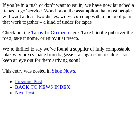
If you’re in a rush or don’t want to eat in, we have now launched a
‘tapas to go’ service. Working on the assumption that most people
will want at least two dishes, we’ve come up with a menu of pairs
that work together – a kind of tinder for tapas.
Check out the
Tapas To Go menu
here. Take it to the pub over the
road, take it home, or enjoy it al fresco.
We’re thrilled to say we’ve found a supplier of fully compostable
takeaway boxes made from bagasse – a sugar cane residue – so
keep an eye out for them arriving soon!
This entry was posted in
Shop News
.
Post
Prev
ious Post
BACK TO NEWS
INDEX
navigation
Next
Post