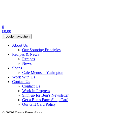
0
£
0.00
Toggle navigation
About Us
Our Sourcing Principles
Recipes & News
Recipes
News
Shops
Café Menus at Yealmpton
Work With Us
Contact Us
Contact Us
Work In Progress
Sign-up for Ben’s Newsletter
Get a Ben’s Farm Shop Card
Our Gift Card Policy
© 2026 Ben's Farm Shop.