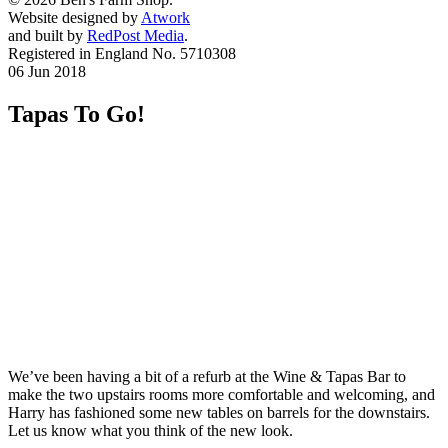
Website designed by
Atwork
and built by
RedPost Media
.
Registered in England No. 5710308
06 Jun 2018
Tapas To Go!
We’ve been having a bit of a refurb at the Wine & Tapas Bar to
make the two upstairs rooms more comfortable and welcoming, and
Harry has fashioned some new tables on barrels for the downstairs.
Let us know what you think of the new look.