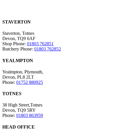
STAVERTON
Staverton, Totnes
Devon, TQ9 6AF
Shop Phone:
01803 762851
Butchery Phone:
01803 762852
YEALMPTON
Yealmpton, Plymouth,
Devon, PL8 2LT
Phone:
01752 880925
TOTNES
38 High Street,Totnes
Devon, TQ9 5RY
Phone:
01803 863959
HEAD OFFICE