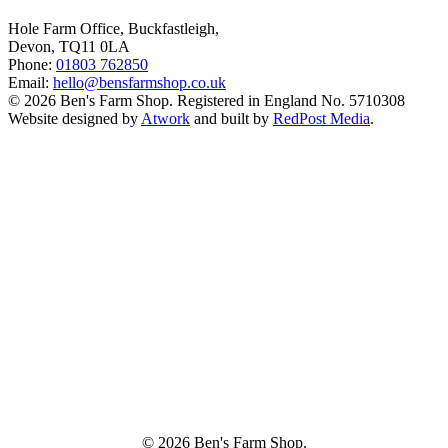
Hole Farm Office, Buckfastleigh,
Devon, TQ11 0LA
Phone:
01803 762850
Email:
hello@bensfarmshop.co.uk
© 2026 Ben's Farm Shop. Registered in England No. 5710308
Website designed by
Atwork
and built by
RedPost Media
.
© 2026 Ben's Farm Shop.