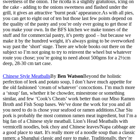
sweetness of the onion. The ricotta is a slightly gratuitous, icing on
the cake - adding to the onions sweetness and flashed under the
grill, it gives an attractive ‘burnt peak’ appearance.As with all pies,
you can get to eight out of ten but those last few points depend on
the quality of the pastry and you’re only ever going to get those if
you make your own. In the BFS kitchen we make tonnes of the
stuff and for commercial pastry, it’s pretty good – but because we
make it by the hundred weight, it’s always going to be overworked
way past the ‘short’ stage. There are whole books out there on the
subject so I’m not going to try to reinvent the wheel but whatever
route you chose; you’re going to need about 500gms for a 2½cm
deep, 28-30 cm tart case.
Chinese Style Meatballs
By
Ben Watson
Beyond the holistic
perfection of leek and potato soup, I don’t have much appetite for
the old fashioned ‘cream of whatever’ concoctions. I’m much more
a ‘stoup’ fan, whether it be chowder, minestrone or something
similar, and few ‘Cook’s Cheats’ work better than our Miso Ramen
Broth and Fish Soup bases. We’ve done the work for you and all
you need to do is chose your seafood or ramen additions.Char Siu
pork is probably the most common ramen meat ingredient, but I’m a
big fan of a Chinese style meatball. Lion’s Head Meatballs with
vermicelli noodles, bok choy and Chinese leaves/Napa cabbage are
a good place to start. It's really more of a noodle soup than a classic
ramen; a Shanghai classic and easy to make. Traditionally, they’re