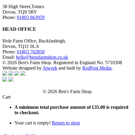
38 High Street,Totnes
Devon, TQ9 5RY
Phone:
01803 863959
HEAD OFFICE
Hole Farm Office, Buckfastleigh,
Devon, TQ11 0LA
Phone:
01803 762850
Email:
hello@bensfarmshop.co.uk
© 2026 Ben's Farm Shop. Registered in England No. 5710308
Website designed by
Atwork
and built by
RedPost Media
.
© 2026 Ben's Farm Shop.
Cart
A minimum total purchase amount of
£
35.00
is required
to checkout.
Your cart is empty!
Return to shop