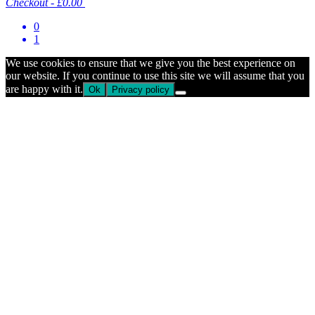
Checkout
-
£0.00
0
1
We use cookies to ensure that we give you the best experience on
our website. If you continue to use this site we will assume that you
are happy with it.
Ok
Privacy policy