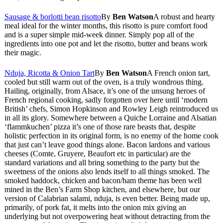
Sausage & borlotti bean risotto
By
Ben Watson
A robust and hearty
meal ideal for the winter months, this risotto is pure comfort food
and is a super simple mid-week dinner. Simply pop all of the
ingredients into one pot and let the risotto, butter and beans work
their magic.
Nduja, Ricotta & Onion Tart
By
Ben Watson
A French onion tart,
cooled but still warm out of the oven, is a truly wondrous thing.
Hailing, originally, from Alsace, it’s one of the unsung heroes of
French regional cooking, sadly forgotten over here until ‘modern
British’ chefs, Simon Hopkinson and Rowley Leigh reintroduced us
in all its glory. Somewhere between a Quiche Lorraine and Alsatian
‘flammkuchen’ pizza it’s one of those rare beasts that, despite
holistic perfection in its original form, is no enemy of the home cook
that just can’t leave good things alone. Bacon lardons and various
cheeses (Comte, Gruyere, Beaufort etc in particular) are the
standard variations and all bring something to the party but the
sweetness of the onions also lends itself to all things smoked. The
smoked haddock, chicken and bacon/ham theme has been well
mined in the Ben’s Farm Shop kitchen, and elsewhere, but our
version of Calabrian salami, nduja, is even better. Being made up,
primarily, of pork fat, it melts into the onion mix giving an
underlying but not overpowering heat without detracting from the