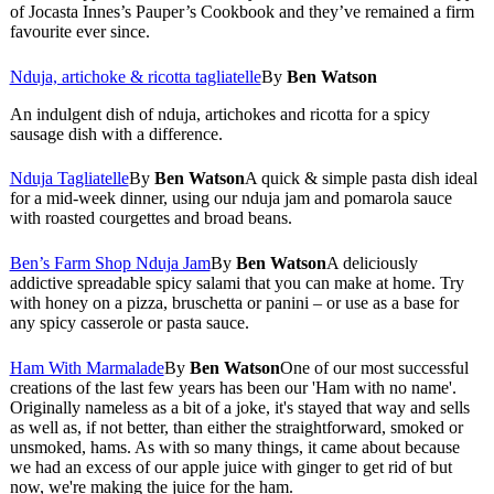
of Jocasta Innes’s Pauper’s Cookbook and they’ve remained a firm
favourite ever since.
Nduja, artichoke & ricotta tagliatelle
By
Ben Watson
An indulgent dish of nduja, artichokes and ricotta for a spicy
sausage dish with a difference.
Nduja Tagliatelle
By
Ben Watson
A quick & simple pasta dish ideal
for a mid-week dinner, using our nduja jam and pomarola sauce
with roasted courgettes and broad beans.
Ben’s Farm Shop Nduja Jam
By
Ben Watson
A deliciously
addictive spreadable spicy salami that you can make at home. Try
with honey on a pizza, bruschetta or panini – or use as a base for
any spicy casserole or pasta sauce.
Ham With Marmalade
By
Ben Watson
One of our most successful
creations of the last few years has been our 'Ham with no name'.
Originally nameless as a bit of a joke, it's stayed that way and sells
as well as, if not better, than either the straightforward, smoked or
unsmoked, hams. As with so many things, it came about because
we had an excess of our apple juice with ginger to get rid of but
now, we're making the juice for the ham.