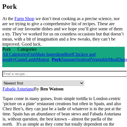
Pork
At the
Farm Shop
we don’t treat cooking as a precise science, nor
are we trying to give a comprehensive list of recipes. These are
some of our favourite dishes and we hope you’ll give some of them
a try. They’ve worked for us on countless occasions but that doesn’t
mean, with a bit of imagination and a few tweaks, they can’t be
improved. Good luck.
Pork
Categories
All Categories
Fish
Main Ingredient
Beef
Chicken and
poultry
Game
Lamb
Mutton
Pork
Sausage
Seafood
Vegetable
Meal
Dinn
Fabada Asturiana
By
Ben Watson
Tapas come in many guises, from simple tortilla to London-centric
‘picture on a plate’ restaurant creations but often in Spain, and also
Chez Ben’s, they can just be a ladle of whatever is in the pot at the
time. Spain has an abundance of bean stews and Fabada Asturiana
is, without question, the best known – almost the paella of the
north. It's as simple as they come but totally dependent on the