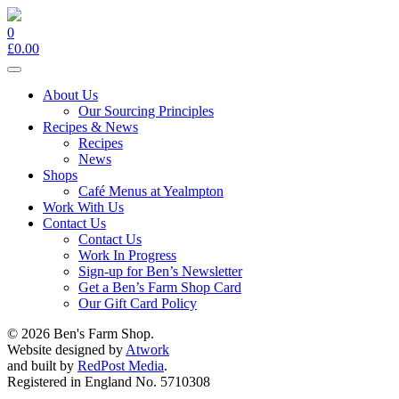
0
£
0.00
Toggle
navigation
About Us
Our Sourcing Principles
Recipes & News
Recipes
News
Shops
Café Menus at Yealmpton
Work With Us
Contact Us
Contact Us
Work In Progress
Sign-up for Ben’s Newsletter
Get a Ben’s Farm Shop Card
Our Gift Card Policy
© 2026 Ben's Farm Shop.
Website designed by
Atwork
and built by
RedPost Media
.
Registered in England No. 5710308