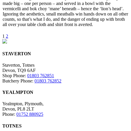
made big – one per person – and served in a bowl with the
vermicelli and bok choy ‘mane’ beneath – hence the ‘lion’s head’.
Ignoring the aesthetics, small meatballs win hands down on all other
counts, so that’s what I do, and the danger of ending up with broth
all over your table cloth and shirt front is averted.
1
2
STAVERTON
Staverton, Totnes
Devon, TQ9 6AF
Shop Phone:
01803 762851
Butchery Phone:
01803 762852
YEALMPTON
Yealmpton, Plymouth,
Devon, PL8 2LT
Phone:
01752 880925
TOTNES