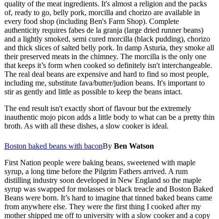
quality of the meat ingredients. It's almost a religion and the packs
of, ready to go, belly pork, morcilla and chorizo are available in
every food shop (including Ben's Farm Shop). Complete
authenticity requires fabes de la granja (large dried runner beans)
and a lightly smoked, semi cured morcilla (black pudding), chorizo
and thick slices of salted belly pork. In damp Asturia, they smoke all
their preserved meats in the chimney. The morcilla is the only one
that keeps it’s form when cooked so definitely isn't interchangeable.
The real deal beans are expensive and hard to find so most people,
including me, substitute fava/butter/judion beans. It's important to
stir as gently and little as possible to keep the beans intact.
The end result isn't exactly short of flavour but the extremely
inauthentic mojo picon adds a little body to what can be a pretty thin
broth. As with all these dishes, a slow cooker is ideal.
Boston baked beans with bacon
By
Ben Watson
First Nation people were baking beans, sweetened with maple
syrup, a long time before the Pilgrim Fathers arrived. A rum
distilling industry soon developed in New England so the maple
syrup was swapped for molasses or black treacle and Boston Baked
Beans were born. It’s hard to imagine that tinned baked beans came
from anywhere else. They were the first thing I cooked after my
mother shipped me off to university with a slow cooker and a copy