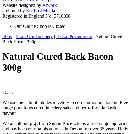
Website designed by
Atwork
and built by
RedPost Media
.
Registered in England No. 5710308
Our Online Shop is Closed
Shop
|
From Our Butchery
|
Bacon & Gammon
| Natural Cured
Back Bacon 300g
Natural Cured Back Bacon
300g
£
6.25
We use the natural nitrates in celery to cure our natural bacon. Free
range pork loins cured in celery salts and herbs for a fantastic
flavour.
We get all our pigs from Simon Price who is a free range pig farmer
and has been rearing his animals in Devon for over 35 years. He is