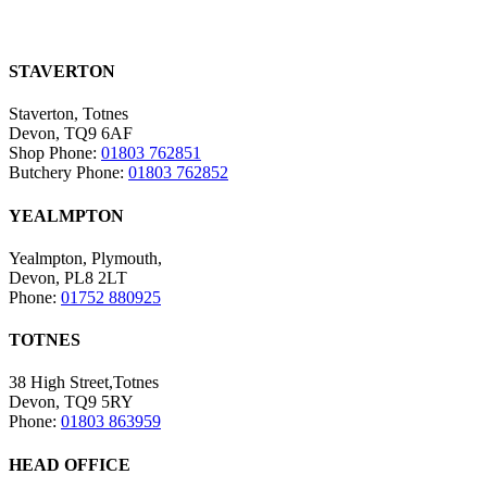
STAVERTON
Staverton, Totnes
Devon, TQ9 6AF
Shop Phone:
01803 762851
Butchery Phone:
01803 762852
YEALMPTON
Yealmpton, Plymouth,
Devon, PL8 2LT
Phone:
01752 880925
TOTNES
38 High Street,Totnes
Devon, TQ9 5RY
Phone:
01803 863959
HEAD OFFICE