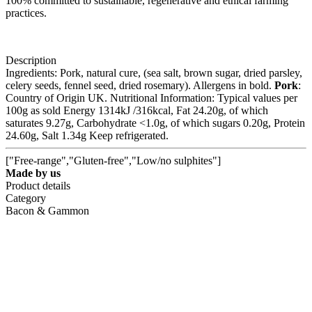
100% committed to sustainable, regenerative and ethical farming
practices.
Description
Ingredients: Pork, natural cure, (sea salt, brown sugar, dried parsley,
celery seeds, fennel seed, dried rosemary). Allergens in bold.
Pork
:
Country of Origin UK. Nutritional Information: Typical values per
100g as sold Energy 1314kJ /316kcal, Fat 24.20g, of which
saturates 9.27g, Carbohydrate <1.0g, of which sugars 0.20g, Protein
24.60g, Salt 1.34g Keep refrigerated.
["Free-range","Gluten-free","Low/no sulphites"]
Made by us
Product details
Category
Bacon & Gammon