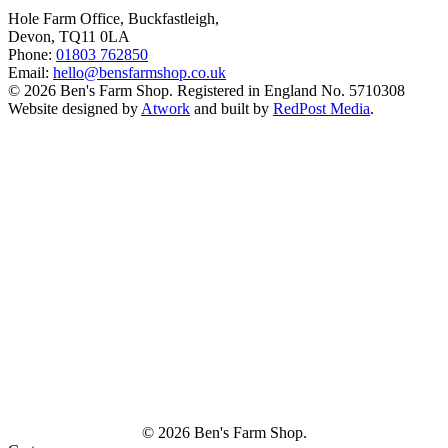
Hole Farm Office, Buckfastleigh,
Devon, TQ11 0LA
Phone:
01803 762850
Email:
hello@bensfarmshop.co.uk
© 2026 Ben's Farm Shop. Registered in England No. 5710308
Website designed by
Atwork
and built by
RedPost Media
.
© 2026 Ben's Farm Shop.