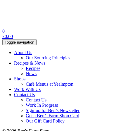
0
£
0.00
Toggle navigation
About Us
Our Sourcing Principles
Recipes & News
Recipes
News
Shops
Café Menus at Yealmpton
Work With Us
Contact Us
Contact Us
Work In Progress
Sign-up for Ben’s Newsletter
Get a Ben’s Farm Shop Card
Our Gift Card Policy
© 2026 Ben's Farm Shop.