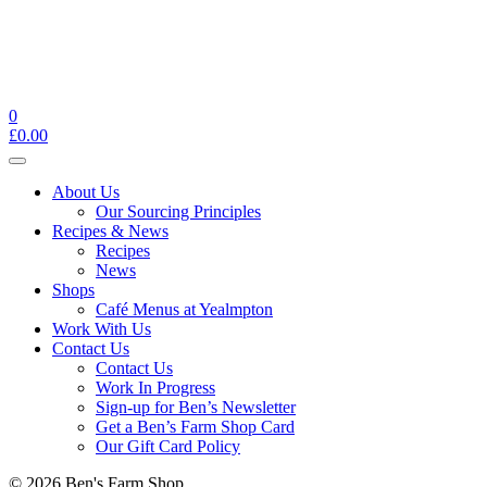
0
£
0.00
Toggle
navigation
About Us
Our Sourcing Principles
Recipes & News
Recipes
News
Shops
Café Menus at Yealmpton
Work With Us
Contact Us
Contact Us
Work In Progress
Sign-up for Ben’s Newsletter
Get a Ben’s Farm Shop Card
Our Gift Card Policy
© 2026 Ben's Farm Shop.