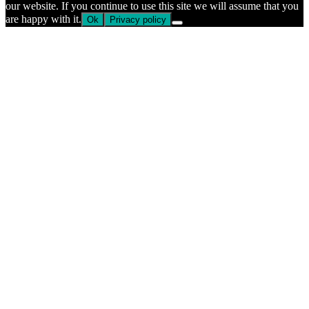
our website. If you continue to use this site we will assume that you
are happy with it.
Ok
Privacy policy