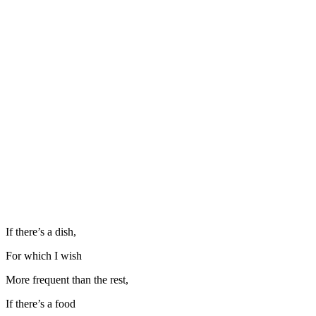
If there’s a dish,
For which I wish
More frequent than the rest,
If there’s a food