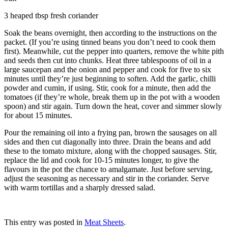
3 heaped tbsp fresh coriander
Soak the beans overnight, then according to the instructions on the
packet. (If you’re using tinned beans you don’t need to cook them
first). Meanwhile, cut the pepper into quarters, remove the white pith
and seeds then cut into chunks. Heat three tablespoons of oil in a
large saucepan and the onion and pepper and cook for five to six
minutes until they’re just beginning to soften. Add the garlic, chilli
powder and cumin, if using. Stir, cook for a minute, then add the
tomatoes (if they’re whole, break them up in the pot with a wooden
spoon) and stir again. Turn down the heat, cover and simmer slowly
for about 15 minutes.
Pour the remaining oil into a frying pan, brown the sausages on all
sides and then cut diagonally into three. Drain the beans and add
these to the tomato mixture, along with the chopped sausages. Stir,
replace the lid and cook for 10-15 minutes longer, to give the
flavours in the pot the chance to amalgamate. Just before serving,
adjust the seasoning as necessary and stir in the coriander. Serve
with warm tortillas and a sharply dressed salad.
This entry was posted in
Meat Sheets
.