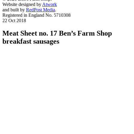
Website designed by
Atwork
and built by
RedPost Media
.
Registered in England No. 5710308
22 Oct 2018
Meat Sheet no. 17 Ben’s Farm Shop
breakfast sausages