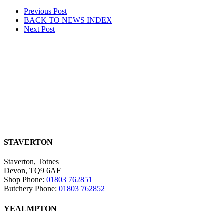
Post
Prev
ious Post
BACK TO NEWS
INDEX
navigation
Next
Post
STAVERTON
Staverton, Totnes
Devon, TQ9 6AF
Shop Phone:
01803 762851
Butchery Phone:
01803 762852
YEALMPTON