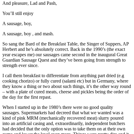
And pleasure, Lad and Pash,
You’ll still enjoy
A sausage, boy,
A sausage, boy , and mash.
So sang the Bard of the Breakfast Table, the Singer of Suppers, AP
Herbert and he’s absolutely correct. Back in the 1990’s (the exact
year escapes me) our sausages came second in the inaugural Great
Guardian Sausage Quest and they’ve been going from strength to
strength ever since.
I call them breakfast to differentiate from anything part dried (e.g
cooking chorizo) or fully cured (salami etc) but in Germany, where
they know a thing or two about such things, it’s the other way round
– with a plate of cured meats, cheese and pickles being the order of
the day for the first repast.
When I started up in the 1980’s there were no good quality
sausages. Supermarkets had decreed that what we wanted was a
kind of pink MRM (mechanically recovered meat) slurry poured
into an artificial casing and, extraordinarily, independent butchers
had decided that the only option was to take them on at their own