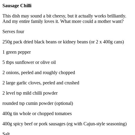
Sausage Chilli
This dish may sound a bit cheesy, but it actually works brilliantly.
And my entire family loves it. What more could a mother want?
Serves four
250g pack dried black beans or kidney beans (or 2 x 400g cans)
1 green pepper
5 tbps sunflower or olive oil
2 onions, peeled and roughly chopped
2 large garlic cloves, peeled and crushed
2 level tsp mild chilli powder
rounded tsp cumin powder (optional)
400g tin whole or chopped tomatoes
400g spicy beef or pork sausages (eg with Cajun-style seasoning)
Salt