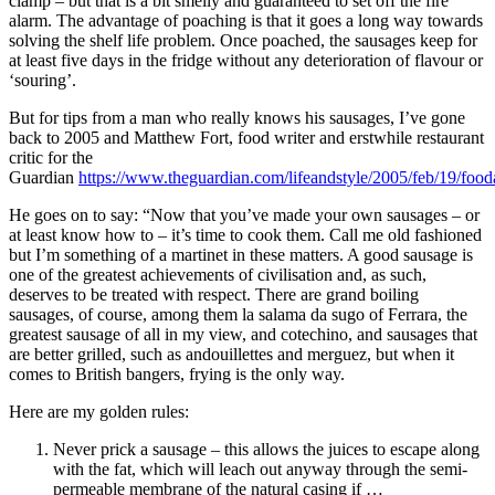
clamp – but that is a bit smelly and guaranteed to set off the fire
alarm. The advantage of poaching is that it goes a long way towards
solving the shelf life problem. Once poached, the sausages keep for
at least five days in the fridge without any deterioration of flavour or
‘souring’.
But for tips from a man who really knows his sausages, I’ve gone
back to 2005 and Matthew Fort, food writer and erstwhile restaurant
critic for the
Guardian
https://www.theguardian.com/lifeandstyle/2005/feb/19/fo
He goes on to say: “Now that you’ve made your own sausages – or
at least know how to – it’s time to cook them. Call me old fashioned
but I’m something of a martinet in these matters. A good sausage is
one of the greatest achievements of civilisation and, as such,
deserves to be treated with respect. There are grand boiling
sausages, of course, among them la salama da sugo of Ferrara, the
greatest sausage of all in my view, and cotechino, and sausages that
are better grilled, such as andouillettes and merguez, but when it
comes to British bangers, frying is the only way.
Here are my golden rules:
Never prick a sausage – this allows the juices to escape along
with the fat, which will leach out anyway through the semi-
permeable membrane of the natural casing if …