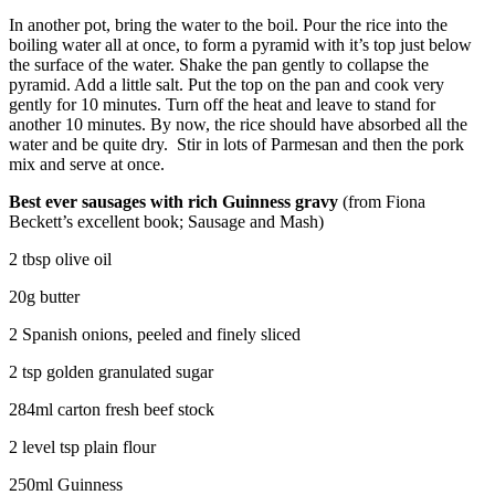
In another pot, bring the water to the boil. Pour the rice into the
boiling water all at once, to form a pyramid with it’s top just below
the surface of the water. Shake the pan gently to collapse the
pyramid. Add a little salt. Put the top on the pan and cook very
gently for 10 minutes. Turn off the heat and leave to stand for
another 10 minutes. By now, the rice should have absorbed all the
water and be quite dry. Stir in lots of Parmesan and then the pork
mix and serve at once.
Best ever sausages with rich Guinness gravy
(from Fiona
Beckett’s excellent book; Sausage and Mash)
2 tbsp olive oil
20g butter
2 Spanish onions, peeled and finely sliced
2 tsp golden granulated sugar
284ml carton fresh beef stock
2 level tsp plain flour
250ml Guinness