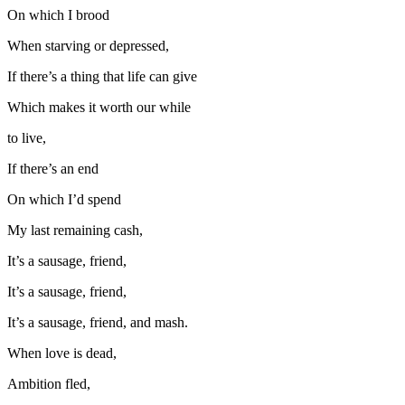
On which I brood
When starving or depressed,
If there’s a thing that life can give
Which makes it worth our while
to live,
If there’s an end
On which I’d spend
My last remaining cash,
It’s a sausage, friend,
It’s a sausage, friend,
It’s a sausage, friend, and mash.
When love is dead,
Ambition fled,