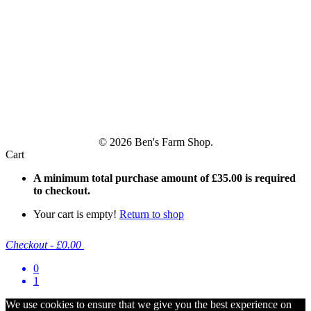
© 2026 Ben's Farm Shop.
Cart
A minimum total purchase amount of
£
35.00
is required
to checkout.
Your cart is empty!
Return to shop
Checkout
-
£0.00
0
1
We use cookies to ensure that we give you the best experience on