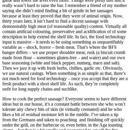
game and lower the level even more. Things were pretty dire and it
really wasn’t hard to raise the bar. I remember a friend of my mother
saying she didn’t mind finding a bit of gristle in her sausages
because at least they proved that they were of animal origin. Now,
thirty years later, it isn’t hard to find a decent sausage with
demonstrably high meat (of reasonable quality) content. Virtually all
contain artificial colouring, preservative and acidification of of some
description to help extend the shelf life. In fact, the food technology
input is massive – it needs to be using something as unquantifiably
variable as – shock, horror – fresh meat. That’s where the BFS
banger differs – we use proper shoulder meat, rusk (a biscuit crumb
made from flour – sometimes gluten-free – and water) and our own
base seasoning (white and black pepper, nutmeg, mace and salt).
Then we jazz it up with fresh herbs, chillies, garlic etc. Obviously,
we use natural casings. When something is as simple as that, there’s
not much need for food technology – once you accept that they are a
fresh product with a short shelf life. As such, they’re completely
unfit for long supply chains and suchlike.
How to cook the perfect sausage? Everyone seems to have different
ideas but in our house, it’s a constant battle between she who won’t
tolerate any chewy bits of skin (ie virtually cremated) and he who
likes a bit of residual moisture left in the middle. I’ve taken a tip
from the Germans and taken to poaching and finishing off quickly
under the grill, on the barbecue or, even better, in the Aga toasting