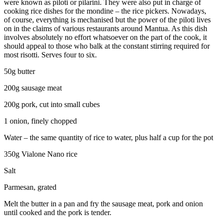
were known as piloti or pilarini. They were also put in charge of
cooking rice dishes for the mondine – the rice pickers. Nowadays,
of course, everything is mechanised but the power of the piloti lives
on in the claims of various restaurants around Mantua. As this dish
involves absolutely no effort whatsoever on the part of the cook, it
should appeal to those who balk at the constant stirring required for
most risotti. Serves four to six.
50g butter
200g sausage meat
200g pork, cut into small cubes
1 onion, finely chopped
Water – the same quantity of rice to water, plus half a cup for the pot
350g Vialone Nano rice
Salt
Parmesan, grated
Melt the butter in a pan and fry the sausage meat, pork and onion
until cooked and the pork is tender.