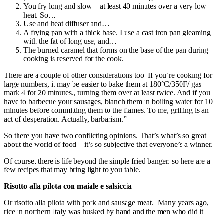
You fry long and slow – at least 40 minutes over a very low
heat. So…
Use and heat diffuser and…
A frying pan with a thick base. I use a cast iron pan gleaming
with the fat of long use, and…
The burned caramel that forms on the base of the pan during
cooking is reserved for the cook.
There are a couple of other considerations too. If you’re cooking for
large numbers, it may be easier to bake them at 180°C/350F/ gas
mark 4 for 20 minutes., turning them over at least twice. And if you
have to barbecue your sausages, blanch them in boiling water for 10
minutes before committing them to the flames. To me, grilling is an
act of desperation. Actually, barbarism.”
So there you have two conflicting opinions. That’s what’s so great
about the world of food – it’s so subjective that everyone’s a winner.
Of course, there is life beyond the simple fried banger, so here are a
few recipes that may bring light to you table.
Risotto alla pilota con maiale e salsiccia
Or risotto alla pilota with pork and sausage meat. Many years ago,
rice in northern Italy was husked by hand and the men who did it