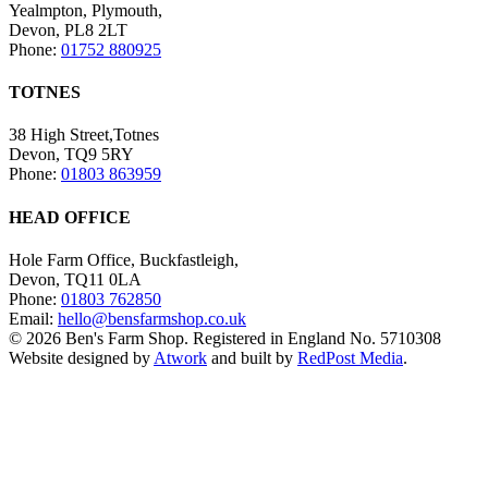
Yealmpton, Plymouth,
Devon, PL8 2LT
Phone:
01752 880925
TOTNES
38 High Street,Totnes
Devon, TQ9 5RY
Phone:
01803 863959
HEAD OFFICE
Hole Farm Office, Buckfastleigh,
Devon, TQ11 0LA
Phone:
01803 762850
Email:
hello@bensfarmshop.co.uk
© 2026 Ben's Farm Shop. Registered in England No. 5710308
Website designed by
Atwork
and built by
RedPost Media
.