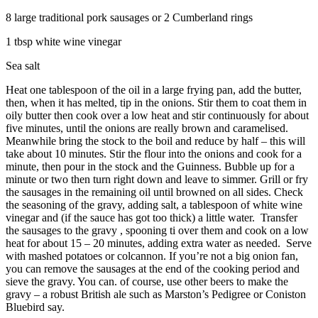
8 large traditional pork sausages or 2 Cumberland rings
1 tbsp white wine vinegar
Sea salt
Heat one tablespoon of the oil in a large frying pan, add the butter,
then, when it has melted, tip in the onions. Stir them to coat them in
oily butter then cook over a low heat and stir continuously for about
five minutes, until the onions are really brown and caramelised.
Meanwhile bring the stock to the boil and reduce by half – this will
take about 10 minutes. Stir the flour into the onions and cook for a
minute, then pour in the stock and the Guinness. Bubble up for a
minute or two then turn right down and leave to simmer. Grill or fry
the sausages in the remaining oil until browned on all sides. Check
the seasoning of the gravy, adding salt, a tablespoon of white wine
vinegar and (if the sauce has got too thick) a little water. Transfer
the sausages to the gravy , spooning ti over them and cook on a low
heat for about 15 – 20 minutes, adding extra water as needed. Serve
with mashed potatoes or colcannon. If you’re not a big onion fan,
you can remove the sausages at the end of the cooking period and
sieve the gravy. You can. of course, use other beers to make the
gravy – a robust British ale such as Marston’s Pedigree or Coniston
Bluebird say.