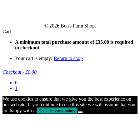
© 2026 Ben's Farm Shop.
Cart
A minimum total purchase amount of
£
35.00
is required
to checkout.
Your cart is empty!
Return to shop
Checkout
-
£0.00
0
1
We use cookies to ensure that we give you the best experience on
our website. If you continue to use this site we will assume that you
are happy with it.
Ok
Privacy policy