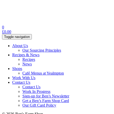
0
£
0.00
Toggle navigation
About Us
Our Sourcing Principles
Recipes & News
Recipes
News
Shops
Café Menus at Yealmpton
Work With Us
Contact Us
Contact Us
Work In Progress
Sign-up for Ben’s Newsletter
Get a Ben’s Farm Shop Card
Our Gift Card Policy
© 2026 Ben's Farm Shop.