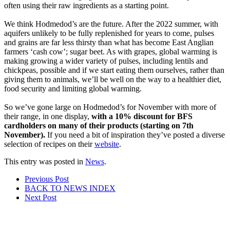
often using their raw ingredients as a starting point.
We think Hodmedod’s are the future. After the 2022 summer, with
aquifers unlikely to be fully replenished for years to come, pulses
and grains are far less thirsty than what has become East Anglian
farmers ‘cash cow’; sugar beet. As with grapes, global warming is
making growing a wider variety of pulses, including lentils and
chickpeas, possible and if we start eating them ourselves, rather than
giving them to animals, we’ll be well on the way to a healthier diet,
food security and limiting global warming.
So we’ve gone large on Hodmedod’s for November with more of
their range, in one display,
with a 10% discount for BFS
cardholders on many of their products (starting on 7th
November).
If you need a bit of inspiration they’ve posted a diverse
selection of recipes on their
website
.
This entry was posted in
News
.
Post
Prev
ious Post
BACK TO NEWS
INDEX
navigation
Next
Post