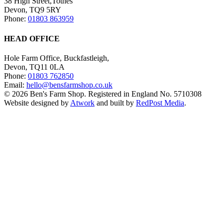
38 High Street,Totnes
Devon, TQ9 5RY
Phone:
01803 863959
HEAD OFFICE
Hole Farm Office, Buckfastleigh,
Devon, TQ11 0LA
Phone:
01803 762850
Email:
hello@bensfarmshop.co.uk
© 2026 Ben's Farm Shop. Registered in England No. 5710308
Website designed by
Atwork
and built by
RedPost Media
.