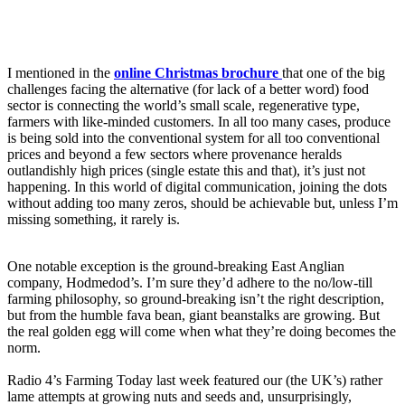
I mentioned in the
online
Christmas brochure
that one of the big
challenges facing the alternative (for lack of a better word) food
sector is connecting the world’s small scale, regenerative type,
farmers with like-minded customers. In all too many cases, produce
is being sold into the conventional system for all too conventional
prices and beyond a few sectors where provenance heralds
outlandishly high prices (single estate this and that), it’s just not
happening. In this world of digital communication, joining the dots
without adding too many zeros, should be achievable but, unless I’m
missing something, it rarely is.
One notable exception is the ground-breaking East Anglian
company, Hodmedod’s. I’m sure they’d adhere to the no/low-till
farming philosophy, so ground-breaking isn’t the right description,
but from the humble fava bean, giant beanstalks are growing. But
the real golden egg will come when what they’re doing becomes the
norm.
Radio 4’s Farming Today last week featured our (the UK’s) rather
lame attempts at growing nuts and seeds and, unsurprisingly,