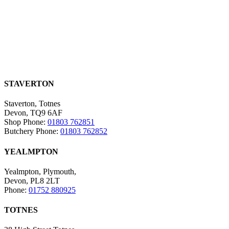
STAVERTON
Staverton, Totnes
Devon, TQ9 6AF
Shop Phone:
01803 762851
Butchery Phone:
01803 762852
YEALMPTON
Yealmpton, Plymouth,
Devon, PL8 2LT
Phone:
01752 880925
TOTNES