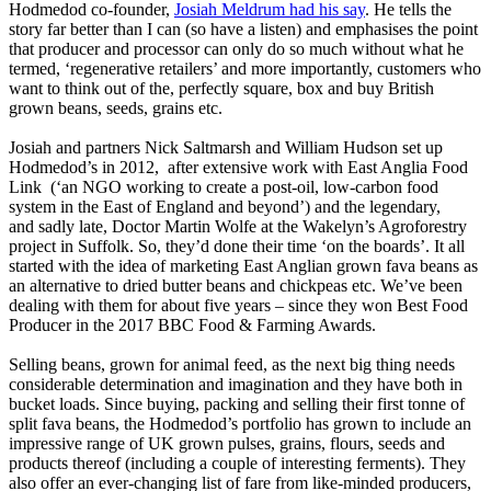
Hodmedod co-founder,
Josiah Meldrum had his say
. He tells the
story far better than I can (so have a listen) and emphasises the point
that producer and processor can only do so much without what he
termed, ‘regenerative retailers’ and more importantly, customers who
want to think out of the, perfectly square, box and buy British
grown beans, seeds, grains etc.
Josiah and partners Nick Saltmarsh and William Hudson set up
Hodmedod’s in 2012, after extensive work with East Anglia Food
Link (‘an NGO working to create a post-oil, low-carbon food
system in the East of England and beyond’) and the legendary,
and sadly late, Doctor Martin Wolfe at the Wakelyn’s Agroforestry
project in Suffolk. So, they’d done their time ‘on the boards’. It all
started with the idea of marketing East Anglian grown fava beans as
an alternative to dried butter beans and chickpeas etc. We’ve been
dealing with them for about five years – since they won Best Food
Producer in the 2017 BBC Food & Farming Awards.
Selling beans, grown for animal feed, as the next big thing needs
considerable determination and imagination and they have both in
bucket loads. Since buying, packing and selling their first tonne of
split fava beans, the Hodmedod’s portfolio has grown to include an
impressive range of UK grown pulses, grains, flours, seeds and
products thereof (including a couple of interesting ferments). They
also offer an ever-changing list of fare from like-minded producers,