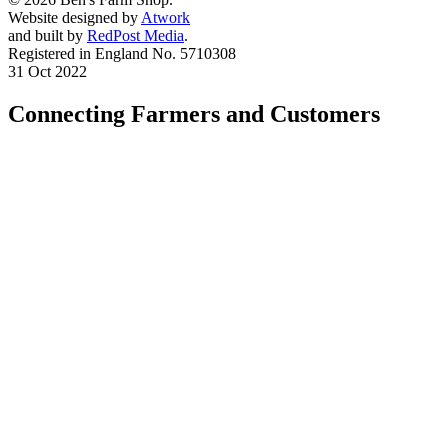
Website designed by
Atwork
and built by
RedPost Media
.
Registered in England No. 5710308
31 Oct 2022
Connecting Farmers and Customers