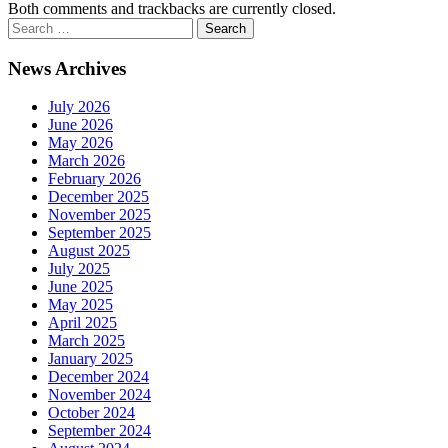
Both comments and trackbacks are currently closed.
News Archives
July 2026
June 2026
May 2026
March 2026
February 2026
December 2025
November 2025
September 2025
August 2025
July 2025
June 2025
May 2025
April 2025
March 2025
January 2025
December 2024
November 2024
October 2024
September 2024