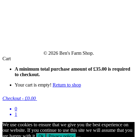
© 2026 Ben's Farm Shop.
Cart
A minimum total purchase amount of
£
35.00
is required
to checkout.
Your cart is empty!
Return to shop
Checkout
-
£0.00
0
1
We use cookies to ensure that we give you the best experience on
our website. If you continue to use this site we will assume that you
are happy with it.
Ok
Privacy policy