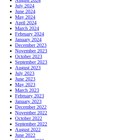
August 2024
July 2024
June 2024
May 2024
April 2024
March 2024
February 2024
January 2024
December 2023
November 2023
October 2023
September 2023
August 2023
July 2023
June 2023
May 2023
March 2023
February 2023
January 2023
December 2022
November 2022
October 2022
September 2022
August 2022
June 2022