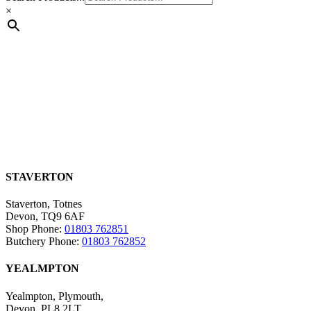
×
STAVERTON
Staverton, Totnes
Devon, TQ9 6AF
Shop Phone:
01803 762851
Butchery Phone:
01803 762852
YEALMPTON
Yealmpton, Plymouth,
Devon, PL8 2LT