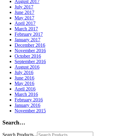
August 2017
July 2017
June 2017
May 2017
April 2017
March 2017
February 2017
January 2017
December 2016
November 2016
October 2016
September 2016
August 2016
July 2016
June 2016
May 2016
April 2016
March 2016
February 2016
January 2016
November 2015
Search…
Search Products...