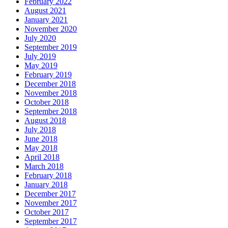
February 2022
August 2021
January 2021
November 2020
July 2020
September 2019
July 2019
May 2019
February 2019
December 2018
November 2018
October 2018
September 2018
August 2018
July 2018
June 2018
May 2018
April 2018
March 2018
February 2018
January 2018
December 2017
November 2017
October 2017
September 2017