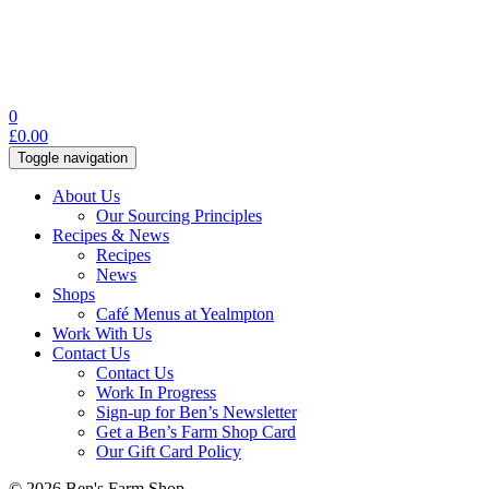
0
£
0.00
Toggle navigation
About Us
Our Sourcing Principles
Recipes & News
Recipes
News
Shops
Café Menus at Yealmpton
Work With Us
Contact Us
Contact Us
Work In Progress
Sign-up for Ben’s Newsletter
Get a Ben’s Farm Shop Card
Our Gift Card Policy
© 2026 Ben's Farm Shop.