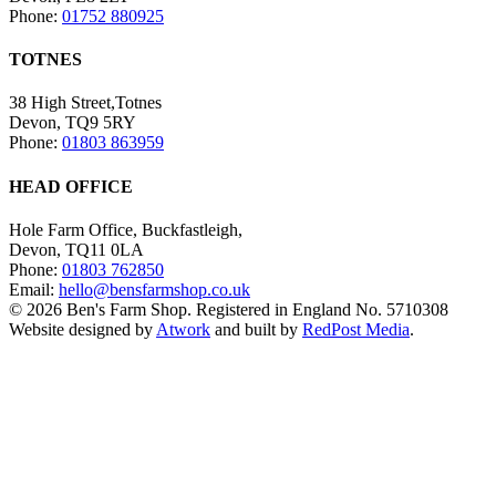
Phone:
01752 880925
TOTNES
38 High Street,Totnes
Devon, TQ9 5RY
Phone:
01803 863959
HEAD OFFICE
Hole Farm Office, Buckfastleigh,
Devon, TQ11 0LA
Phone:
01803 762850
Email:
hello@bensfarmshop.co.uk
© 2026 Ben's Farm Shop. Registered in England No. 5710308
Website designed by
Atwork
and built by
RedPost Media
.