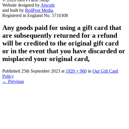
Website designed by
Atwork
and built by
RedPost Media
.
Registered in England No. 5710308
Any goods paid for using a gift card that
are subsequently returned for a refund
will be credited to the original gift card
or in the event that you have discarded or
misplaced your original card,
Published
25th September 2023
at
1920 × 960
in
Our Gift Card
Policy
←
Previous