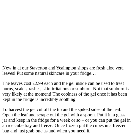
New in at our Staverton and Yealmpton shops are fresh aloe vera
leaves! Put some natural skincare in your fridge…
The leaves cost £2.99 each and the gel inside can be used to treat
burns, scalds, rashes, skin irritations or sunburn. Not that sunburn is
very likely at the moment! The coolness of the gel once it has been
kept in the fridge is incredibly soothing.
To harvest the gel cut off the tip and the spiked sides of the leaf.
Open the leaf and scrape out the gel with a spoon. Put it in a glass
jar and keep in the fridge for a week or so – or you can put the gel in
an ice cube tray and freeze. Once frozen put the cubes in a freezer
bag and just grab one as and when you need it.