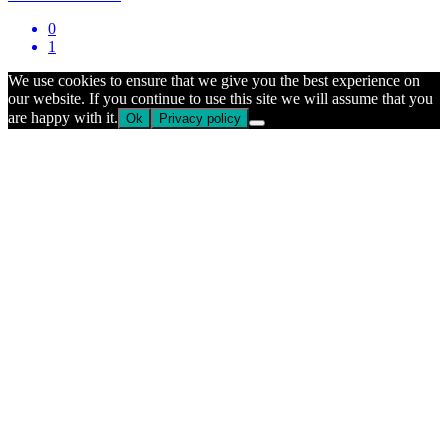
0
1
We use cookies to ensure that we give you the best experience on
our website. If you continue to use this site we will assume that you
are happy with it.
Ok
Privacy policy