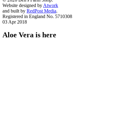
Website designed by
Atwork
and built by
RedPost Media
.
Registered in England No. 5710308
03 Apr 2018
Aloe Vera is here