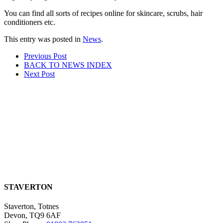
You can find all sorts of recipes online for skincare, scrubs, hair
conditioners etc.
This entry was posted in
News
.
Post
Prev
ious Post
BACK TO NEWS
INDEX
navigation
Next
Post
STAVERTON
Staverton, Totnes
Devon, TQ9 6AF