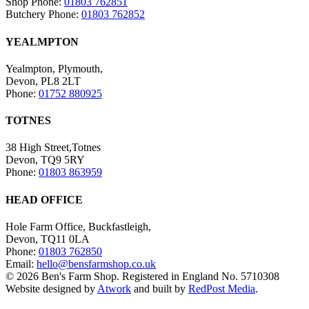
Shop Phone:
01803 762851
Butchery Phone:
01803 762852
YEALMPTON
Yealmpton, Plymouth,
Devon, PL8 2LT
Phone:
01752 880925
TOTNES
38 High Street,Totnes
Devon, TQ9 5RY
Phone:
01803 863959
HEAD OFFICE
Hole Farm Office, Buckfastleigh,
Devon, TQ11 0LA
Phone:
01803 762850
Email:
hello@bensfarmshop.co.uk
© 2026 Ben's Farm Shop. Registered in England No. 5710308
Website designed by
Atwork
and built by
RedPost Media
.